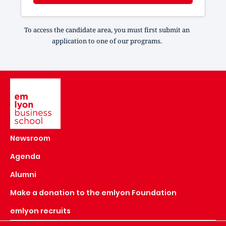
To access the candidate area, you must first submit an
application to one of our programs.
Image
Newsroom
Agenda
Alumni
Make a donation to the emlyon Foundation
emlyon recruits