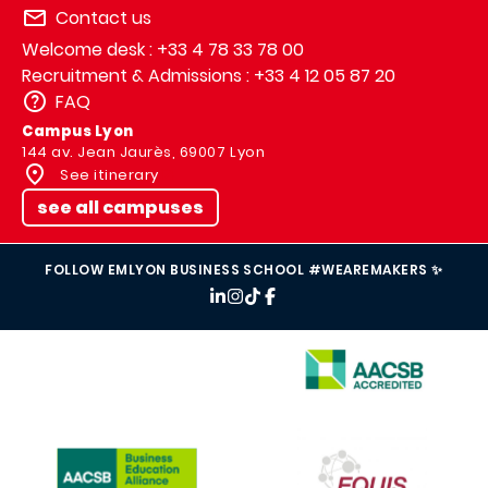
Contact us
Welcome desk : +33 4 78 33 78 00
Recruitment & Admissions : +33 4 12 05 87 20
FAQ
Campus Lyon
144 av. Jean Jaurès, 69007 Lyon
See itinerary
see all campuses
FOLLOW EMLYON BUSINESS SCHOOL #WEAREMAKERS ✨
IMAGE
IMAGE
IMAGE
IMAGE